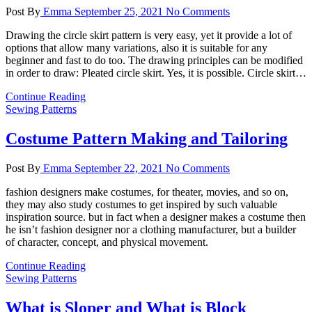
Post By
Emma
September 25, 2021
No Comments
Drawing the circle skirt pattern is very easy, yet it provide a lot of
options that allow many variations, also it is suitable for any
beginner and fast to do too. The drawing principles can be modified
in order to draw: Pleated circle skirt. Yes, it is possible. Circle skirt…
Continue Reading
Sewing Patterns
Costume Pattern Making and Tailoring
Post By
Emma
September 22, 2021
No Comments
fashion designers make costumes, for theater, movies, and so on,
they may also study costumes to get inspired by such valuable
inspiration source. but in fact when a designer makes a costume then
he isn’t fashion designer nor a clothing manufacturer, but a builder
of character, concept, and physical movement.
Continue Reading
Sewing Patterns
What is Sloper and What is Block