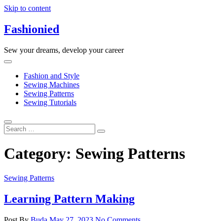
Skip to content
Fashionied
Sew your dreams, develop your career
Fashion and Style
Sewing Machines
Sewing Patterns
Sewing Tutorials
Category:
Sewing Patterns
Sewing Patterns
Learning Pattern Making
Post By
Buda
May 27, 2023
No Comments