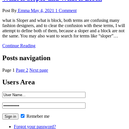
Post By
Emma
May 4, 2021
1 Comment
what is Sloper and what is block, both terms are confusing many
fashion designers, and to clear the confusion with these terms, I will
attempt to define both of them, because a sloper and a block are not
the same. You may also want to search for terms like “sloper”…
Continue Reading
Posts navigation
Page
1
Page
2
Next page
Users Area
Remeber me
Forgot your password?