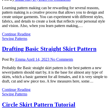
Learning pattern making can be rewarding for several reasons,
pattern making is a creative process that allows you to design and
create unique garments. You can experiment with different styles,
fabrics, and details to create a look that reflects your personal style
and vision. Also, when you learn pattern making,…
Continue Reading
Sewing Patterns
Drafting Basic Straight Skirt Pattern
Post By
Emma
April 14, 2023
No Comments
Probably the Basic straight skirt pattern is the best pattern a new
sewer/pattern should start by, it is the base for almost any type of
skirts, which a basic garment for all females, and it is very simple to
draft, cut and sew piece too. A few measures here, some…
Continue Reading
Sewing Patterns
Circle Skirt Pattern Tutorial