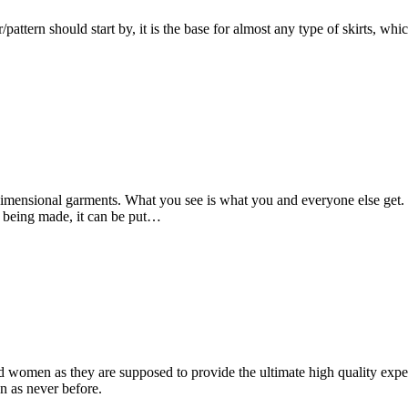
/pattern should start by, it is the base for almost any type of skirts, whic
imensional garments. What you see is what you and everyone else get.
is being made, it can be put…
 women as they are supposed to provide the ultimate high quality expect
on as never before.