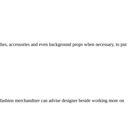
 clothes, accessories and even background props when necessary, to put
s, fashion merchandiser can advise designer beside working more on