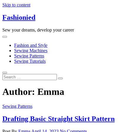
Skip to content
Fashionied
Sew your dreams, develop your career
Fashion and Style
Sewing Machines
Sewing Patterns
Sewing Tutorials
Author:
Emma
Sewing Patterns
Drafting Basic Straight Skirt Pattern
Post By
Emma
April 14, 2023
No Comments