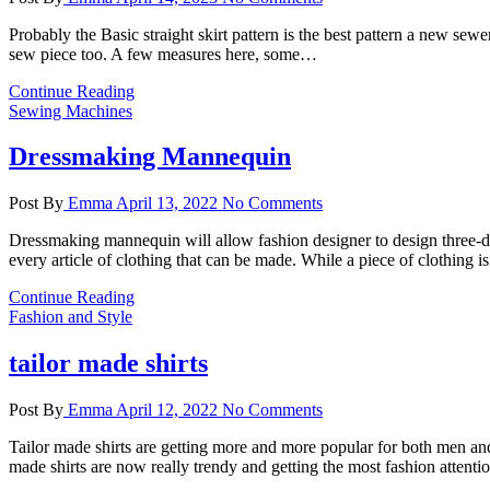
Probably the Basic straight skirt pattern is the best pattern a new sewer
sew piece too. A few measures here, some…
Continue Reading
Sewing Machines
Dressmaking Mannequin
Post By
Emma
April 13, 2022
No Comments
Dressmaking mannequin will allow fashion designer to design three-d
every article of clothing that can be made. While a piece of clothing 
Continue Reading
Fashion and Style
tailor made shirts
Post By
Emma
April 12, 2022
No Comments
Tailor made shirts are getting more and more popular for both men and
made shirts are now really trendy and getting the most fashion attenti