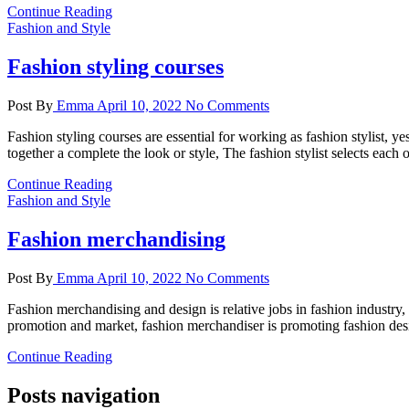
Continue Reading
Fashion and Style
Fashion styling courses
Post By
Emma
April 10, 2022
No Comments
Fashion styling courses are essential for working as fashion stylist, y
together a complete the look or style, The fashion stylist selects each
Continue Reading
Fashion and Style
Fashion merchandising
Post By
Emma
April 10, 2022
No Comments
Fashion merchandising and design is relative jobs in fashion industry
promotion and market, fashion merchandiser is promoting fashion desig
Continue Reading
Posts navigation