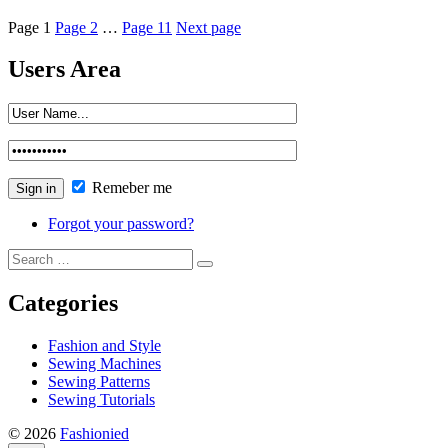
Page
1
Page
2
…
Page
11
Next page
Users Area
Remeber me
Forgot your password?
Categories
Fashion and Style
Sewing Machines
Sewing Patterns
Sewing Tutorials
© 2026
Fashionied