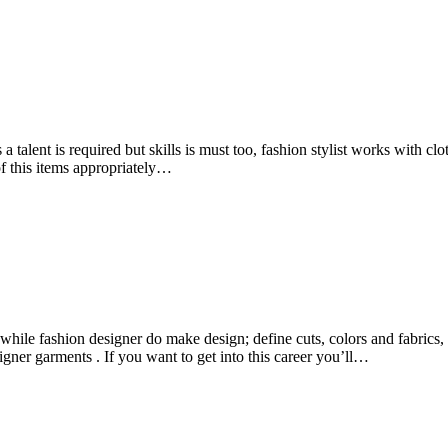
es a talent is required but skills is must too, fashion stylist works with
 of this items appropriately…
, while fashion designer do make design; define cuts, colors and fabric
ner garments . If you want to get into this career you’ll…