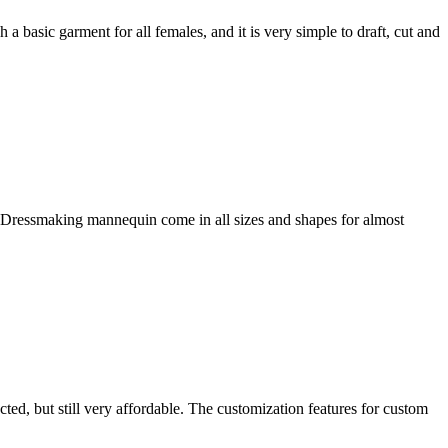
h a basic garment for all females, and it is very simple to draft, cut and
 Dressmaking mannequin come in all sizes and shapes for almost
ed, but still very affordable. The customization features for custom